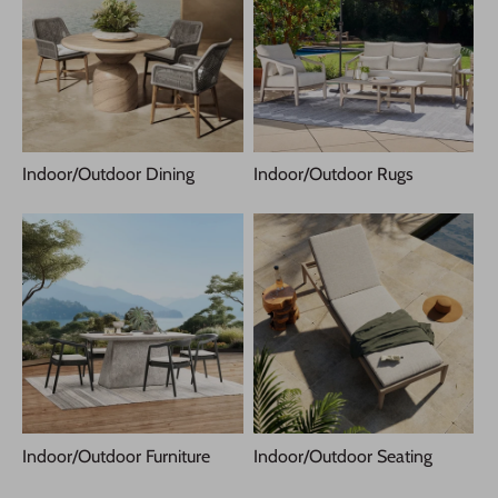
Indoor/Outdoor Dining
Indoor/Outdoor Rugs
Indoor/Outdoor Furniture
Indoor/Outdoor Seating