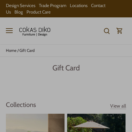
Skip
Design Services
Trade Program
Locations
Contact
to
Us
Blog
Product Care
content
Home
/
Gift Card
Gift Card
Collections
View all