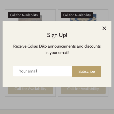
Call for Availability
Call for Availability
Sign Up!
Receive Cokas Diko announcements and discounts
in your email!
CDH Abstract Sand Multi
CDH August Blue Rug
Rug
Subscribe
$68.00
$58.00
From
From
Call for Availability
Call for Availability