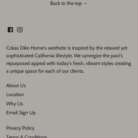
Back to the top
Cokas Diko Home's aesthetic is inspired by the relaxed yet
sophisticated California lifestyle. We synergize the past's
repurposed appeal with today's fresh, vibrant styles creating
a unique space for each of our clients.
About Us
Location
Why Us
Email Sign Up
Privacy Policy
Terms & Conditions