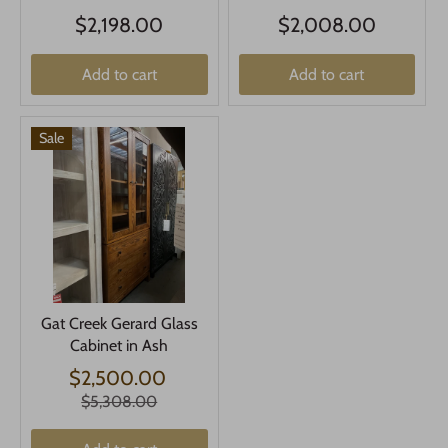
$2,198.00
$2,008.00
Add to cart
Add to cart
Sale
Gat Creek Gerard Glass
Cabinet in Ash
$2,500.00
$5,308.00