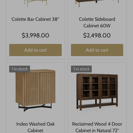
Colette Bar Cabinet 38"
Colette Sideboard
Cabinet 60W
$3,998.00
$2,498.00
Add to cart
Add to cart
1 in stock
1 in stock
Indeo Washed Oak
Reclaimed Wood 4 Door
Cabinet
Cabinet in Natural 72"