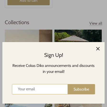
Add to cart
Collections
View all
Sign Up!
Receive Cokas Diko announcements and discounts
in your email!
Indoor/Outdoor Dining
Indoor/Outdoor Rugs
Subscribe