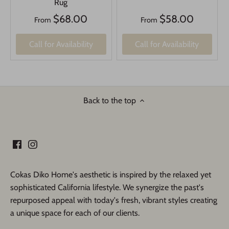
Rug
$68.00
$58.00
From
From
Call for Availability
Call for Availability
Back to the top
Cokas Diko Home's aesthetic is inspired by the relaxed yet
sophisticated California lifestyle. We synergize the past's
repurposed appeal with today's fresh, vibrant styles creating
a unique space for each of our clients.