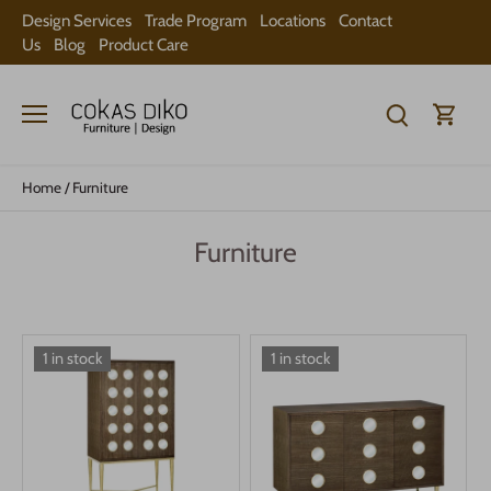
Skip
Design Services
Trade Program
Locations
Contact
to
Us
Blog
Product Care
content
Home
/
Furniture
Furniture
1 in stock
1 in stock