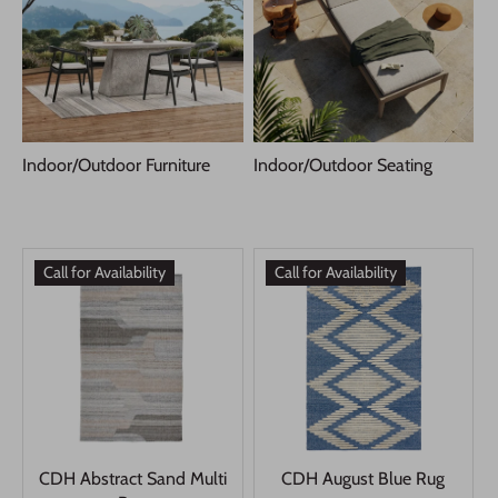
Indoor/Outdoor Furniture
Indoor/Outdoor Seating
Call for Availability
Call for Availability
CDH Abstract Sand Multi
CDH August Blue Rug