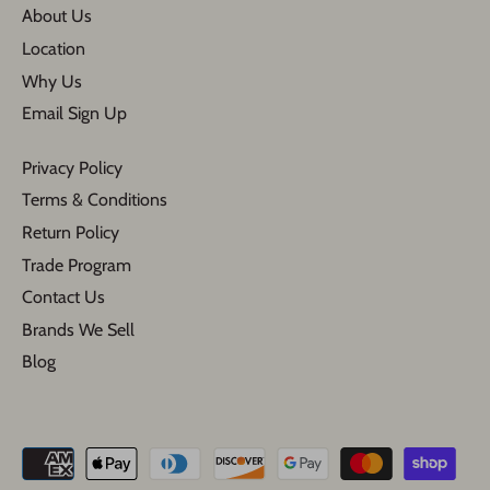
About Us
Location
Why Us
Email Sign Up
Privacy Policy
Terms & Conditions
Return Policy
Trade Program
Contact Us
Brands We Sell
Blog