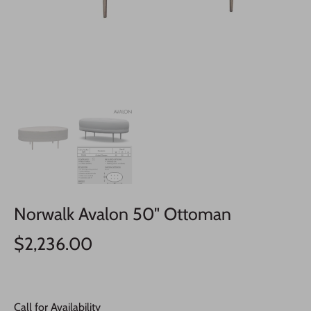
Norwalk Avalon 50" Ottoman
$2,236.00
Call for Availability