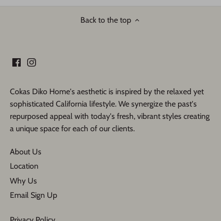
Back to the top
Cokas Diko Home's aesthetic is inspired by the relaxed yet
sophisticated California lifestyle. We synergize the past's
repurposed appeal with today's fresh, vibrant styles creating
a unique space for each of our clients.
About Us
Location
Why Us
Email Sign Up
Privacy Policy