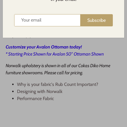
applicable). Upgraded down blend cushions are available
for most items.
Subscribe
Step 3:
Our staff will place your order and call you as soon
as it has arrived.
Step 4:
Enjoy!
Customize your Avalon Ottoman today!
* Starting Price Shown for Avalon 50" Ottoman Shown
Norwalk upholstery is shown in all of our Cokas Diko Home
furniture showrooms. Please call for pricing.
Why is your fabric's Rub Count Important?
Designing with Norwalk
Performance Fabric