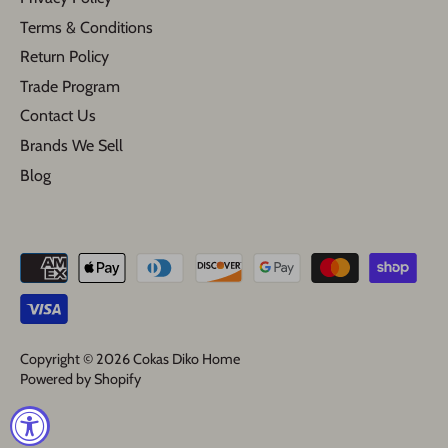
Terms & Conditions
Return Policy
Trade Program
Contact Us
Brands We Sell
Blog
Copyright © 2026
Cokas Diko Home
Powered by Shopify