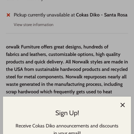
Pickup currently unavailable at
Cokas Diko - Santa Rosa
View store information
orwalk Furniture offers great designs, hundreds of
fabrics
and leathers, customizable options,
high quality
products and quick delivery.
All Norwalk styles are made in
the USA from sustainable
hardwood products and recycled
steel for metal components. Norwalk repurposes nearly all
waste generated in the manufacturing process, including
scrap hardwood which frequently gets used to heat
employee homes in the winter.
Step 1:
Stop by one of our locations to view our catalog and
Sign Up!
floor samples, then make a selection from several ottoman
Receive Cokas Diko announcements and discounts
frames.
in your email!
Step 2:
Select the perfect fabric & wood finish (where