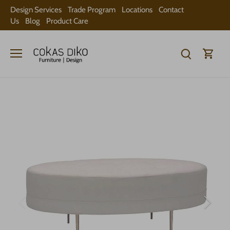
Skip
Design Services
Trade Program
Locations
Contact
to
Us
Blog
Product Care
content