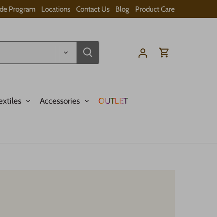
ade Program
Locations
Contact Us
Blog
Product Care
extiles
Accessories
OUTLET