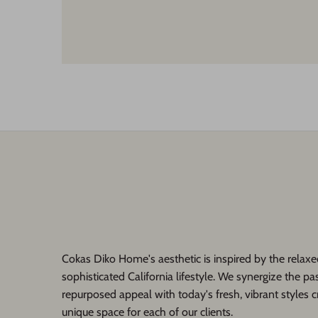
Cokas Diko Home's aesthetic is inspired by the relaxe
sophisticated California lifestyle. We synergize the pas
repurposed appeal with today's fresh, vibrant styles c
unique space for each of our clients.