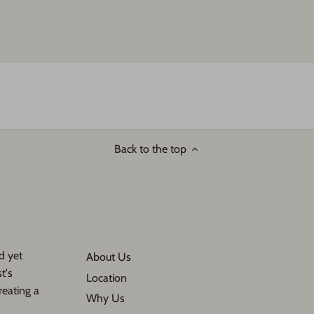
Back to the top
d yet
About Us
t's
Location
reating a
Why Us