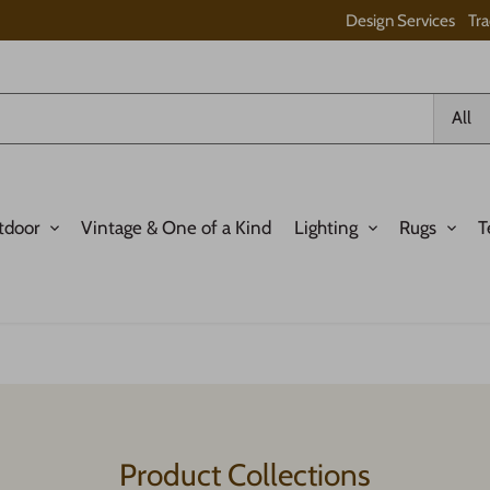
Design Services
Tr
All
tdoor
Vintage & One of a Kind
Lighting
Rugs
T
Product Collections