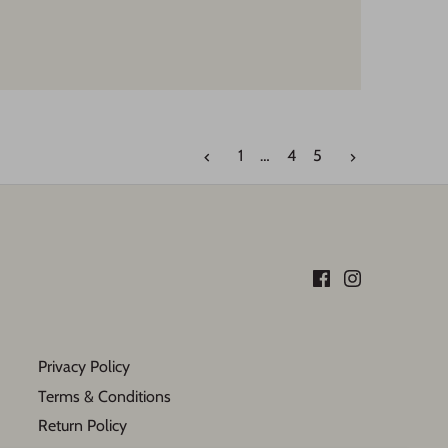
1
…
4
5
Privacy Policy
Terms & Conditions
Return Policy