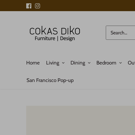
Skip
to
content
Home
Living
Dining
Bedroom
Ou
San Francisco Pop-up